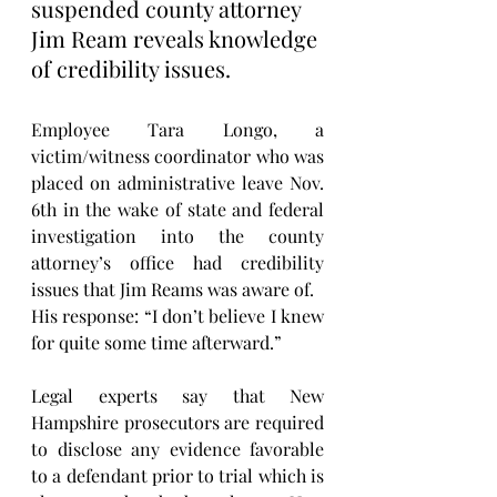
suspended county attorney 
Jim Ream reveals knowledge 
of credibility issues. 
Employee Tara Longo, a 
victim/witness coordinator who was 
placed on administrative leave Nov. 
6th in the wake of state and federal 
investigation into the county 
attorney’s office had credibility 
issues that Jim Reams was aware of. 
His response: “I don’t believe I knew 
for quite some time afterward.”
Legal experts say that New 
Hampshire prosecutors are required 
to disclose any evidence favorable 
to a defendant prior to trial which is 