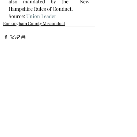
also mandated by the  New 
Hampshire Rules of Conduct. 
Source: 
Union Leader
Rockingham County Misconduct
Recent Posts
See All