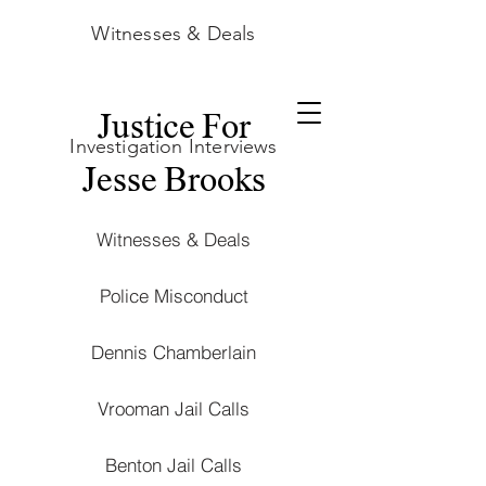
Witnesses & Deals
Justice For
Investigation Interviews
Jesse Brooks
Witnesses & Deals
Police Misconduct
Dennis Chamberlain
Vrooman Jail Calls
Benton Jail Calls