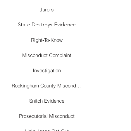
Jurors
State Destroys Evidence
Right-To-Know
Misconduct Complaint
Investigation
Rockingham County Misconduct
Snitch Evidence
Prosecutorial Misconduct