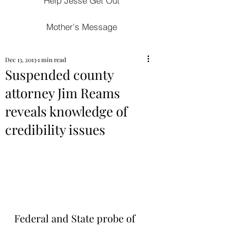
Help Jesse Get Out
Mother's Message
Dec 13, 2013
1 min read
Suspended county
attorney Jim Reams
reveals knowledge of
credibility issues
Federal and State probe of 