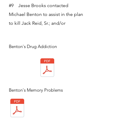
#9 Jesse Brooks contacted
Michael Benton to assist in the plan
to kill Jack Reid, Sr.; and/or
Benton's Drug Addiction
Benton's Memory Problems