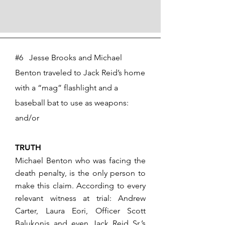
#6 Jesse Brooks and Michael
Benton traveled to Jack Reid’s home
with a “mag” flashlight and a
baseball bat to use as weapons:
and/or
TRUTH
Michael Benton who was facing the
death penalty, is the only person to
make this claim. According to every
relevant witness at trial: Andrew
Carter, Laura Eori, Officer Scott
Balukonis and even Jack Reid Sr.’s