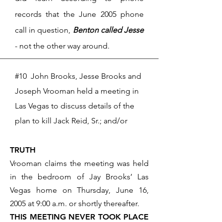
records that
the June 2005 phone
call in question,
Benton called Jesse
- not the other way around.
#10 John Brooks, Jesse Brooks and
Joseph Vrooman held a meeting in
Las Vegas to discuss details of the
plan to kill Jack Reid, Sr.; and/or
TRUTH
Vrooman claims the meeting was held
in the bedroom of Jay Brooks’ Las
Vegas home on Thursday, June 16,
2005 at 9:00 a.m. or shortly thereafter.
THIS MEETING NEVER TOOK PLACE