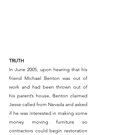
TRUTH
In June 2005, upon hearing that his
friend Michael Benton was out of
work and had been thrown out of
his parent’s house, Benton claimed
Jesse called from Nevada and asked
if he was interested in making some
money moving furniture so
contractors could begin restoration