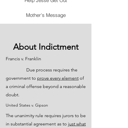
Help Jesse Get Out
Mother's Message
About Indictment
Francis v. Franklin
Due process requires the
government to
prove every element
of
a criminal offense beyond a reasonable
doubt.
United States v. Gipson
The unanimity rule requires jurors to be
in substantial agreement as to
just what