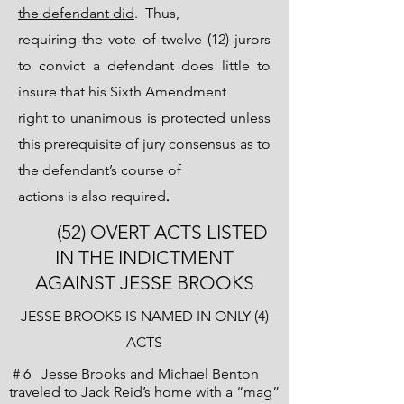
the defendant did
. Thus,
requiring the vote of twelve (12) jurors
to convict a defendant does little to
insure that his Sixth Amendment
right to unanimous is protected unless
this prerequisite of jury consensus as to
the defendant’s course of
.
actions is also required
(52) OVERT ACTS LISTED
IN THE INDICTMENT
AGAINST JESSE BROOKS
JESSE BROOKS IS NAMED IN ONLY (4)
ACTS
# 6 Jesse Brooks and Michael Benton
traveled to Jack Reid’s home with a “mag”