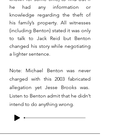
he had any information or
knowledge regarding the theft of
his family’s property. All witnesses
(including Benton) stated it was only
to talk to Jack Reid but Benton
changed his story while negotiating
a lighter sentence.
Note: Michael Benton was never
charged with this 2003 fabricated
allegation yet Jesse Brooks was.
Listen to Benton admit that he didn’t
intend to do anything wrong.