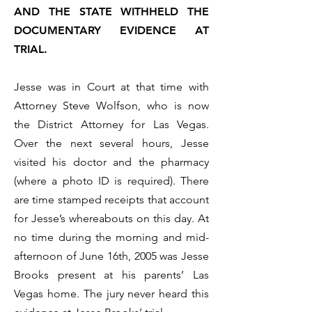
AND THE STATE WITHHELD THE
DOCUMENTARY EVIDENCE AT
TRIAL.
Jesse was in Court at that time with
Attorney Steve Wolfson, who is now
the District Attorney for Las Vegas.
Over the next several hours, Jesse
visited his doctor and the pharmacy
(where a photo ID is required). There
are time stamped receipts that account
for Jesse’s whereabouts on this day. At
no time during the morning and mid-
afternoon of June 16th, 2005 was Jesse
Brooks present at his parents’ Las
Vegas home. The jury never heard this