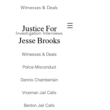
Witnesses & Deals
Justice For
Investigation Interviews
Jesse Brooks
Witnesses & Deals
Police Misconduct
Dennis Chamberlain
Vrooman Jail Calls
Benton Jail Calls