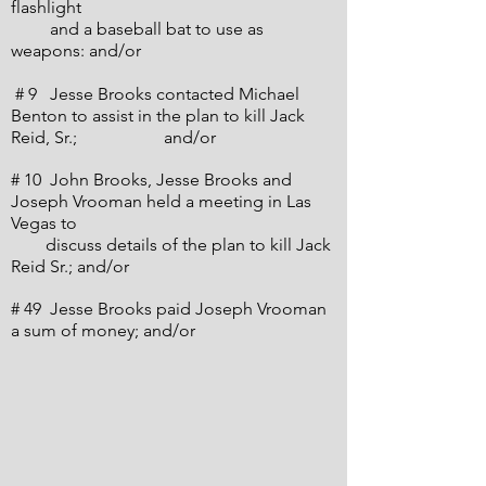
flashlight
and a baseball bat to use as
weapons: and/or
# 9 Jesse Brooks contacted Michael
Benton to assist in the plan to kill Jack
Reid, Sr.;
and/or
# 10 John Brooks, Jesse Brooks and
Joseph Vrooman held a meeting in Las
Vegas to
discuss details of the plan to kill Jack
Reid Sr.; and/or
# 49 Jesse Brooks paid Joseph Vrooman
a sum of money; and/or