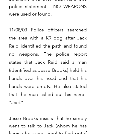
police statement - NO WEAPONS
were used or found.
11/08/03 Police officers searched
the area with a K9 dog after Jack
Reid identified the path and found
no weapons. The police report
states that Jack Reid said a man
(identified as Jesse Brooks) held his
hands over his head and that his
hands were empty. He also stated
that the man called out his name,
“Jack”.
Jesse Brooks insists that he simply
went to talk to Jack (whom he has
known for some time) to find out if