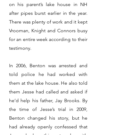
on his parent’s lake house in NH
after pipes burst earlier in the year.
There was plenty of work and it kept
Vrooman, Knight and Connors busy
for an entire week according to their
testimony.
In 2006, Benton was arrested and
told police he had worked with
them at the lake house. He also told
them Jesse had called and asked if
he’d help his father, Jay Brooks. By
the time of Jesse’s trial in 2009,
Benton changed his story, but he
had already openly confessed that