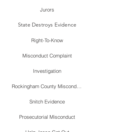
Jurors
State Destroys Evidence
Right-To-Know
Misconduct Complaint
Investigation
Rockingham County Misconduct
Snitch Evidence
Prosecutorial Misconduct