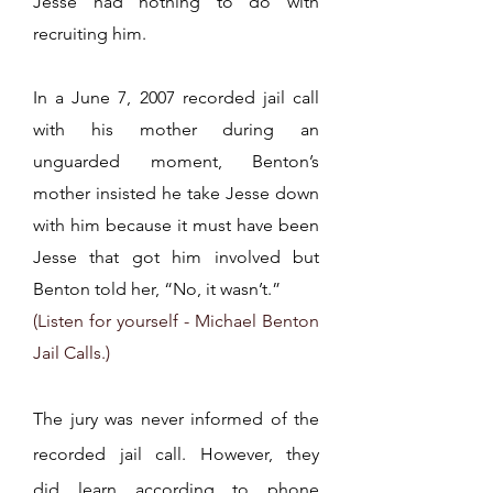
Jesse had nothing to do with
recruiting him.
In a June 7, 2007 recorded jail call
with his mother during an
unguarded moment, Benton’s
mother insisted he take Jesse down
with him because it must have been
Jesse that got him involved but
Benton told her, “No, it wasn’t.”
(Listen for yourself - Michael Benton
Jail Calls.)
The jury was never informed of the
recorded jail call. However, they
did
learn according to phone