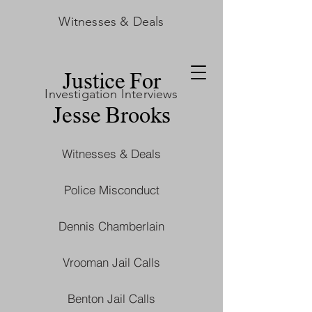
Witnesses & Deals
Justice For
Investigation Interviews
Jesse Brooks
Witnesses & Deals
Police Misconduct
Dennis Chamberlain
Vrooman Jail Calls
Benton Jail Calls