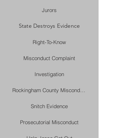
Jurors
State Destroys Evidence
Right-To-Know
Misconduct Complaint
Investigation
Rockingham County Misconduct
Snitch Evidence
Prosecutorial Misconduct