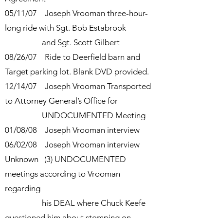
05/11/07 Joseph Vrooman three-hour-
long ride with Sgt. Bob Estabrook
and Sgt. Scott Gilbert
08/26/07 Ride to Deerfield barn and
Target parking lot. Blank DVD provided.
12/14/07 Joseph Vrooman Transported
to Attorney General’s Office for
UNDOCUMENTED Meeting
01/08/08 Joseph Vrooman interview
06/02/08 Joseph Vrooman interview
Unknown (3) UNDOCUMENTED
meetings according to Vrooman
regarding
his
DEAL where Chuck Keefe
questioned him about stomping on