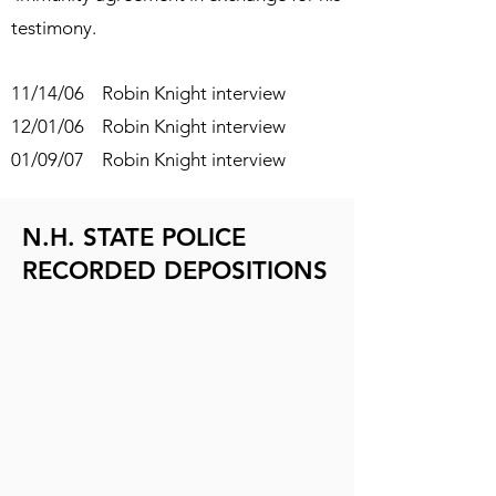
testimony.
11/14/06 Robin Knight interview
12/01/06 Robin Knight interview
01/09/07 Robin Knight interview
N.H. STATE POLICE
RECORDED DEPOSITIONS