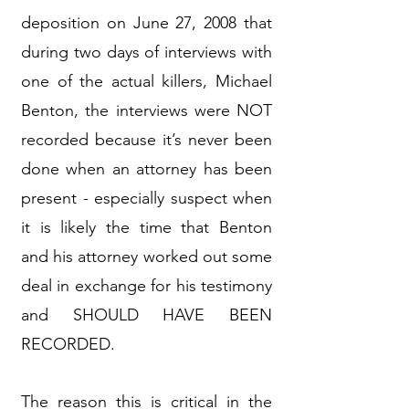
deposition on June 27, 2008 that
during two days of interviews with
one of the actual killers, Michael
Benton, the interviews were NOT
recorded because it’s never been
done when an attorney has been
present - especially suspect when
it is likely the time that Benton
and his attorney worked out some
deal in exchange for his testimony
and SHOULD HAVE BEEN
RECORDED.
The reason this is critical in the