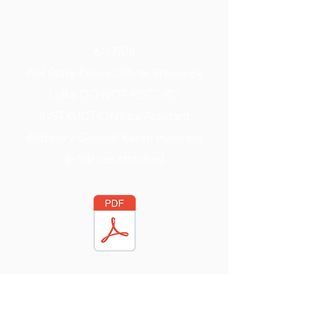
6/17/08
NH State Police Officer Frederick
Lulka DO NOT RECORD
INSTRUCTIONS by Assistant
Attorney General Karen Huntress
(p.94) see attached