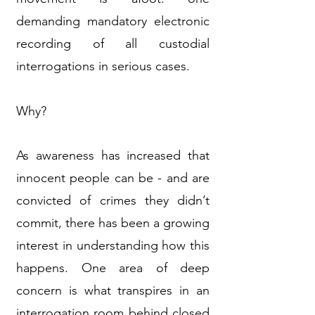
demanding mandatory electronic
recording of all custodial
interrogations in serious cases.
Why?
As awareness has increased that
innocent people can be - and are
convicted of crimes they didn’t
commit, there has been a growing
interest in understanding how this
happens. One area of deep
concern is what transpires in an
interrogation room behind closed