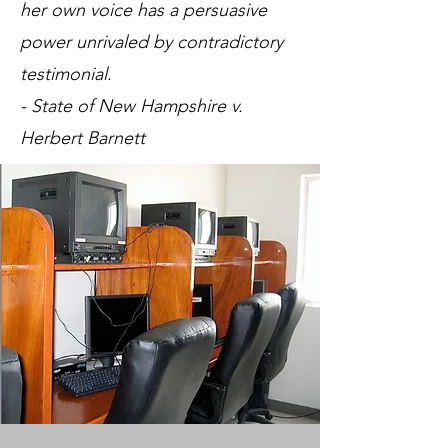
her own voice has a persuasive
power unrivaled by contradictory
testimonial.
- State of New Hampshire v.
Herbert Barnett