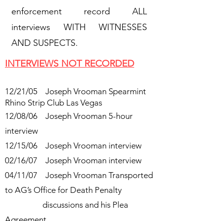
enforcement record ALL
interviews WITH WITNESSES
AND SUSPECTS.
INTERVIEWS NOT RECORDED
12/21/05 Joseph Vrooman Spearmint
Rhino Strip Club Las Vegas
12/08/06 Joseph Vrooman 5-hour
interview
12/15/06 Joseph Vrooman interview
02/16/07 Joseph Vrooman interview
04/11/07 Joseph Vrooman Transported
to AG’s Office for Death Penalty
discussions and his Plea
Agreement