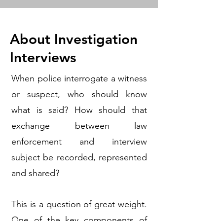
About Investigation
Interviews
When police interrogate a witness
or suspect, who should know
what is said? How should that
exchange between law
enforcement and interview
subject be recorded, represented
and shared?
This is a question of great weight.
One of the key components of