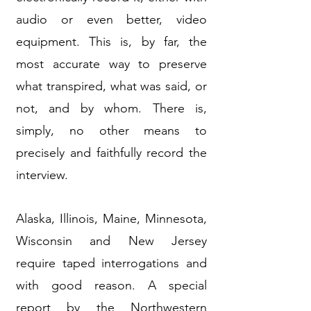
audio or even better, video
equipment. This is, by far, the
most accurate way to preserve
what transpired, what was said, or
not, and by whom. There is,
simply, no other means to
precisely and faithfully record the
interview.
Alaska, Illinois, Maine, Minnesota,
Wisconsin and New Jersey
require taped interrogations and
with good reason. A special
report by the Northwestern