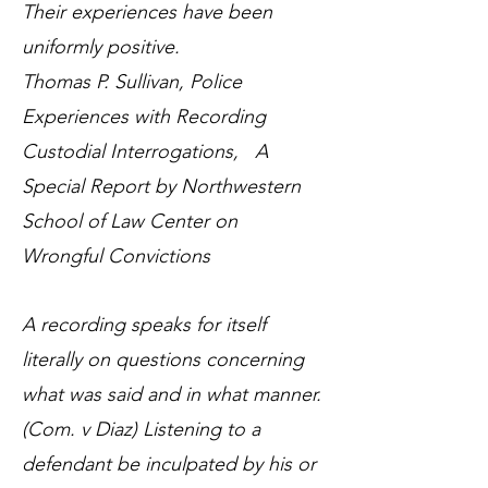
Their experiences have been
uniformly positive.
Thomas P. Sullivan, Police
Experiences with Recording
Custodial Interrogations, A
Special Report by Northwestern
School of Law Center on
Wrongful Convictions
A recording speaks for itself
literally on questions concerning
what was said and in what manner.
(Com. v Diaz) Listening to a
defendant be inculpated by his or