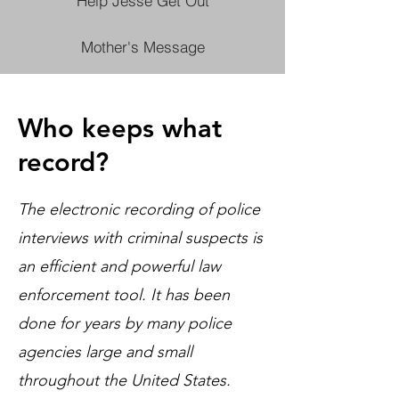
Help Jesse Get Out
Mother's Message
Who keeps what
record?
The electronic recording of police
interviews with criminal suspects is
an efficient and powerful law
enforcement tool. It has been
done for years by many police
agencies large and small
throughout the United States.