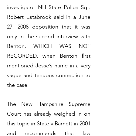
investigator NH State Police Sgt.
Robert Estabrook said in a June
27, 2008 deposition that it was
only in the second interview with
Benton, WHICH WAS NOT
RECORDED, when Benton first
mentioned Jesse’s name in a very
vague and tenuous connection to
the case.
The New Hampshire Supreme
Court has already weighed in on
this topic in State v Barnett in 2001
and recommends that law