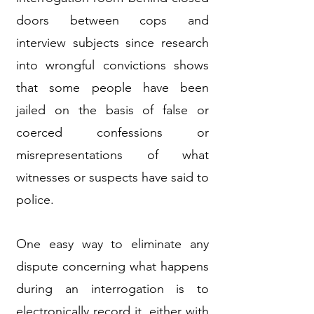
doors between cops and
interview subjects since research
into wrongful convictions shows
that some people have been
jailed on the basis of false or
coerced confessions or
misrepresentations of what
witnesses or suspects have said to
police.
One easy way to eliminate any
dispute concerning what happens
during an interrogation is to
electronically record it, either with