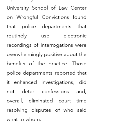
University School of Law Center
on Wrongful Convictions found
that police departments that
routinely use electronic
recordings of interrogations were
overwhelmingly positive about the
benefits of the practice. Those
police departments reported that
it enhanced investigations, did
not deter confessions and,
overall, eliminated court time
resolving disputes of who said
what to whom.