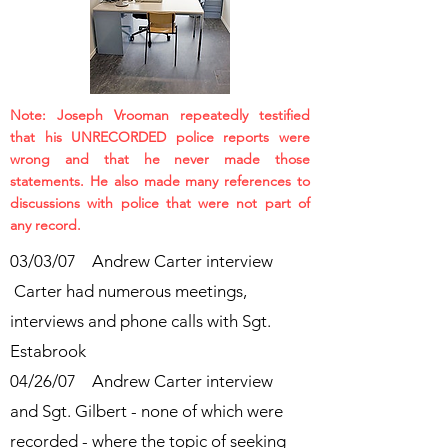
Note: Joseph Vrooman repeatedly testified
that his UNRECORDED police reports were
wrong and that he never made those
statements. He also made many references to
discussions with police that were not part of
any record.
03/03/07 Andrew Carter interview
Carter had numerous meetings,
interviews and phone calls with Sgt.
Estabrook
04/26/07 Andrew Carter interview
and Sgt. Gilbert - none of which were
recorded - where the topic of seeking