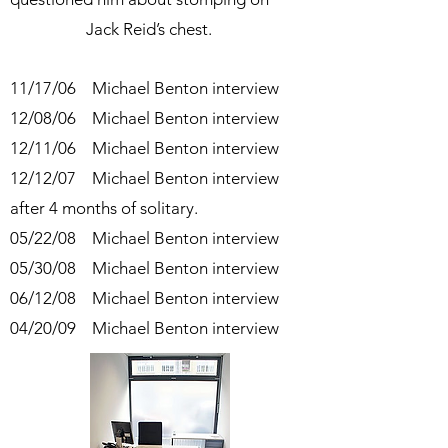
Jack Reid’s chest.
11/17/06 Michael Benton interview
12/08/06 Michael Benton interview
12/11/06 Michael Benton interview
12/12/07 Michael Benton interview
after 4 months of solitary.
05/22/08 Michael Benton interview
05/30/08 Michael Benton interview
06/12/08 Michael Benton interview
04/20/09 Michael Benton interview