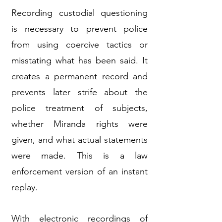
Recording custodial questioning
is necessary to prevent police
from using coercive tactics or
misstating what has been said. It
creates a permanent record and
prevents later strife about the
police treatment of subjects,
whether Miranda rights were
given, and what actual statements
were made. This is a law
enforcement version of an instant
replay.
With electronic recordings of