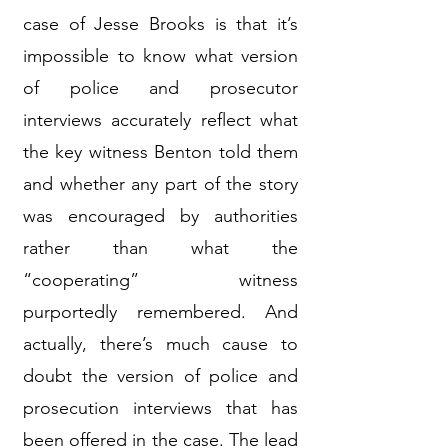
case of Jesse Brooks is that it’s
impossible to know what version
of police and prosecutor
interviews accurately reflect what
the key witness Benton told them
and whether any part of the story
was encouraged by authorities
rather than what the
“cooperating” witness
purportedly remembered. And
actually, there’s much cause to
doubt the version of police and
prosecution interviews that has
been offered in the case. The lead