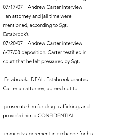
07/17/07 Andrew Carter interview
an attorney and jail time were
mentioned, according to Sgt.
Estabrook’s
07/20/07
Andrew Carter interview
6/27/08
deposition. Carter
testified in
court that he felt pressured by Sgt.
Estabrook. DEAL: Estabrook granted
Carter
an attorney,
agreed not to
prosecute him for drug trafficking, and
provided him a
CONFIDENTIAL
immunity agreement in exchange for his