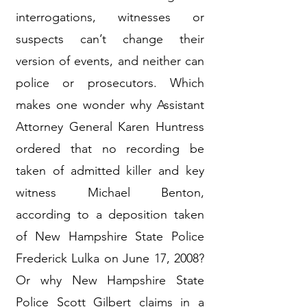
interrogations, witnesses or
suspects can’t change their
version of events, and neither can
police or prosecutors. Which
makes one wonder why Assistant
Attorney General Karen Huntress
ordered that no recording be
taken of admitted killer and key
witness Michael Benton,
according to a deposition taken
of New Hampshire State Police
Frederick Lulka on June 17, 2008?
Or why New Hampshire State
Police Scott Gilbert claims in a