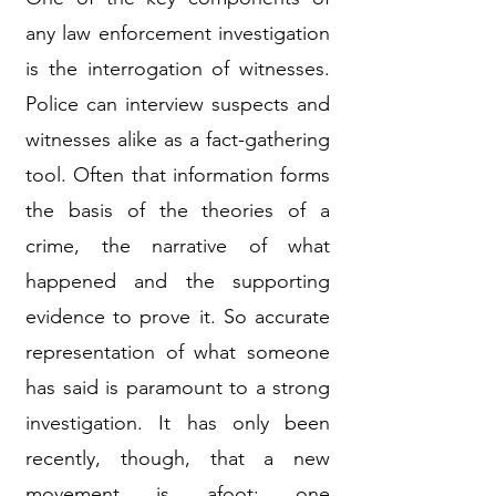
any law enforcement investigation
is the interrogation of witnesses.
Police can interview suspects and
witnesses alike as a fact-gathering
tool. Often that information forms
the basis of the theories of a
crime, the narrative of what
happened and the supporting
evidence to prove it. So accurate
representation of what someone
has said is paramount to a strong
investigation. It has only been
recently, though, that a new
movement is afoot: one