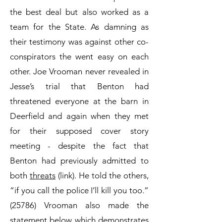
the best deal but also worked as a
team for the State. As damning as
their testimony was against other co-
conspirators the went easy on each
other. Joe Vrooman never revealed in
Jesse’s trial that Benton had
threatened everyone at the barn in
Deerfield and again when they met
for their supposed cover story
meeting - despite the fact that
Benton had previously admitted to
both
threats
(link). He told the others,
“if you call the police I’ll kill you too.”
(25786) Vrooman also made the
statement below which demonstrates