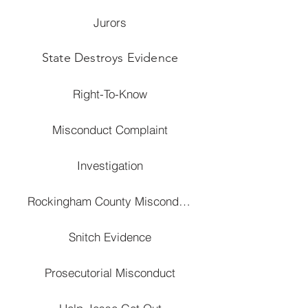
Jurors
State Destroys Evidence
Right-To-Know
Misconduct Complaint
Investigation
Rockingham County Misconduct
Snitch Evidence
Prosecutorial Misconduct