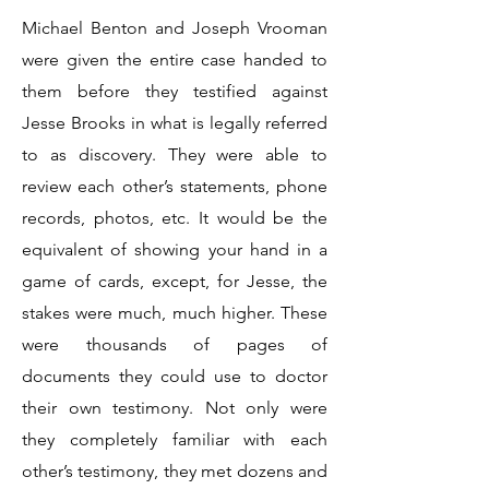
Michael Benton and Joseph Vrooman
were given the entire case handed to
them before they testified against
Jesse Brooks in what is legally referred
to as discovery. They were able to
review each other’s statements, phone
records, photos, etc. It would be the
equivalent of showing your hand in a
game of cards, except, for Jesse, the
stakes were much, much higher. These
were thousands of pages of
documents they could use to doctor
their own testimony. Not only were
they completely familiar with each
other’s testimony, they met dozens and