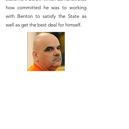
how committed he was to working
with Benton to satisfy the State as
well as get the best deal for himself.
3/24/08 Joseph Vrooman Recorded
Interview with prosecutors Janice
Rundles, Karen Huntress, Kirsten
Wilson, Michael Lewis and Sgt.
Robert Estabrook and Sgt. James
White.