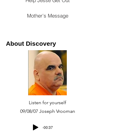
Help Jesse Get Out
Mother's Message
About Discovery
Listen for yourself
09/08/07 Joseph Vrooman
-00:37