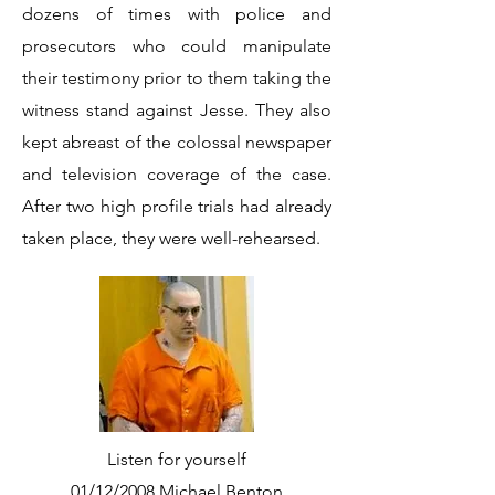
dozens of times with police and
prosecutors who could manipulate
their testimony prior to them taking the
witness stand against Jesse. They also
kept abreast of the colossal newspaper
and television coverage of the case.
After two high profile trials had already
taken place, they were well-rehearsed.
Listen for yourself
01/12/2008 Michael Benton