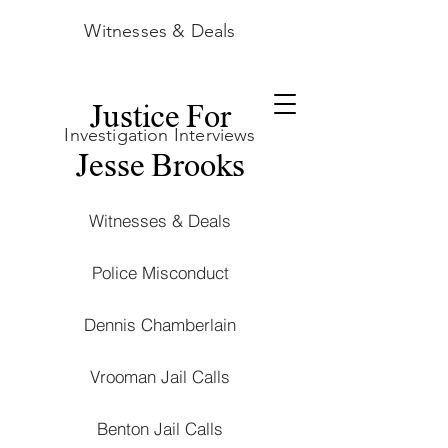
Witnesses & Deals
Justice For
Investigation Interviews
Jesse Brooks
Witnesses & Deals
Police Misconduct
Dennis Chamberlain
Vrooman Jail Calls
Benton Jail Calls