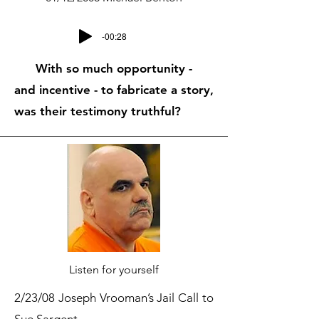
-00:28
With so much opportunity -
and incentive - to fabricate a story,
was their testimony truthful?
Listen for yourself
2/23/08 Joseph Vrooman’s Jail Call to