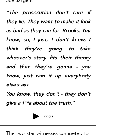
Sue Sargent
"The prosecution don’t care if
they lie.
They want to make it look
as bad as they can for Brooks.
You
know, so, I just, I don’t know, I
think they’re going to take
whoever’s story fits their theory
and then they’re gonna - you
know, just ram it up everybody
else’s ass.
You know, they don’t - they don’t
give a f**k about the truth."
-00:28
The two star witnesses competed for