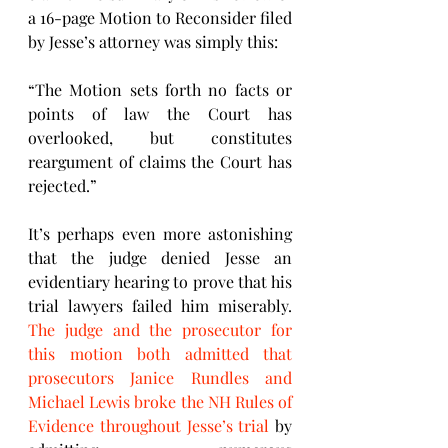
a 16-page Motion to Reconsider filed 
by Jesse’s attorney was simply this: 
“The Motion sets forth no facts or 
points of law the Court has 
overlooked, but constitutes 
reargument of claims the Court has 
rejected.”
It’s perhaps even more astonishing 
that the judge denied Jesse an 
evidentiary hearing to prove that his 
trial lawyers failed him miserably. 
The judge and the prosecutor for 
this motion both admitted that 
prosecutors Janice Rundles and 
Michael Lewis broke the NH Rules of 
Evidence throughout Jesse’s trial
 by 