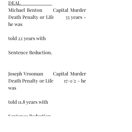
DEAL                           
Michael Benton      Capital Murder            
Death Penalty or Life        33 years - 
he was
told 22 years with
Sentence Reduction.
Joseph Vrooman      Capital Murder           
Death Penalty or Life        17-1/2 - he 
was
told 11.8 years with
Sentence Reduction.