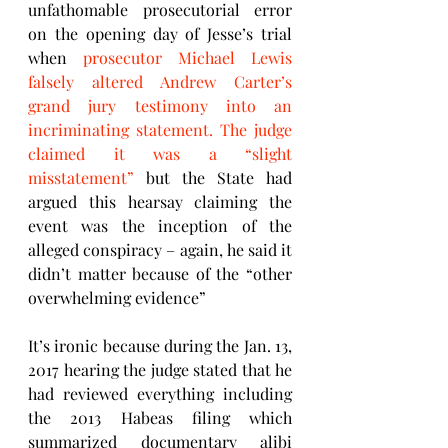
unfathomable prosecutorial error 
on the opening day of Jesse’s trial 
when 
prosecutor Michael Lewis 
falsely altered Andrew Carter’s 
grand jury testimony into an 
incriminating statement. The judge 
claimed it was a “slight 
misstatement” 
but the State had 
argued this hearsay claiming the 
event was the inception of the 
alleged conspiracy – again, he said it 
didn’t matter because of the “other 
overwhelming evidence” 
It’s ironic because during the Jan. 13, 
2017 hearing the judge stated that he 
had reviewed everything including 
the 2013 Habeas filing which 
summarized documentary alibi 