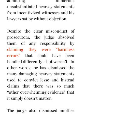
admitting numerous 
unsubstantiated hearsay statements 
from incentivized witnesses and his 
lawyers sat by without objection.
Despite the clear misconduct of 
prosecutors, the judge absolved 
them of any responsibility by 
claiming they were “harmless 
errors”
 that could have been 
handled differently - but weren’t.  In 
other words, he has dismissed the 
many damaging hearsay statements 
used to convict Jesse and instead 
claims that there was so much 
“other overwhelming evidence” that 
it simply doesn’t matter.
The judge also dismissed another 