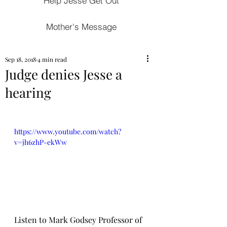
Help Jesse Get Out
Mother's Message
Sep 18, 2018
4 min read
Judge denies Jesse a
hearing
https://www.youtube.com/watch?
v=jh6zhP-ekWw
Listen to Mark Godsey Professor of 