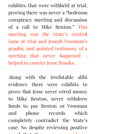
exhibits, that were withheld at trial, 
proving there was never a “bedroom 
conspiracy meeting and discussion 
of a call to Mike Benton.” 
This 
meeting was the State’s central 
issue at trial and Joseph Vrooman’s 
graphic and pointed testimony of a 
meeting that never happened – 
helped to convict Jesse Brooks. 
Along with the irrefutable alibi 
evidence there were exhibits to 
prove that Jesse never wired money 
to Mike Benton, never withdrew 
funds to pay Benton or Vrooman 
and phone records which 
completely contradict the State’s 
case. So despite reviewing positive 