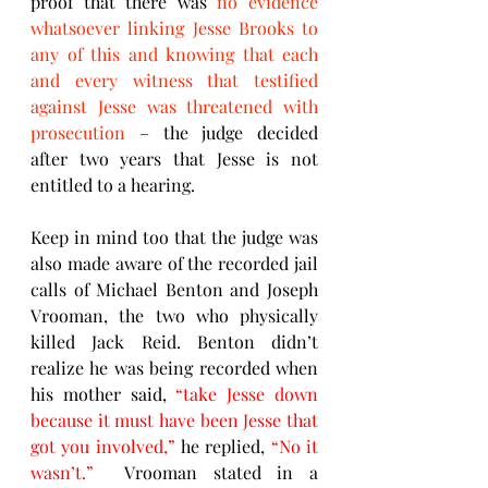
proof that there was 
no evidence 
whatsoever linking Jesse Brooks to 
any of this and knowing that each 
and every witness that testified 
against Jesse was threatened with 
prosecution
 – the judge decided 
after two years that Jesse is not 
entitled to a hearing.
Keep in mind too that the judge was 
also made aware of the recorded jail 
calls of Michael Benton and Joseph 
Vrooman, the two who physically 
killed Jack Reid. Benton didn’t 
realize he was being recorded when 
his mother said, 
“take Jesse down 
because it must have been Jesse that 
got you involved,”
 he replied, 
“No it 
wasn’t.”
  Vrooman stated in a 