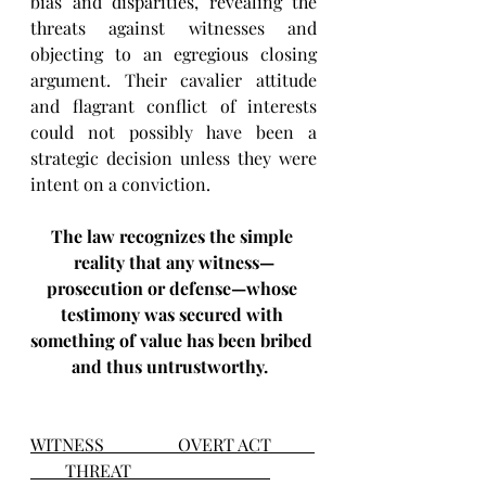
bias and disparities, revealing the 
threats against witnesses and 
objecting to an egregious closing 
argument. Their cavalier attitude 
and flagrant conflict of interests 
could not possibly have been a 
strategic decision unless they were 
intent on a conviction.   
The law recognizes the simple 
reality that any witness—
prosecution or defense—whose 
testimony was secured with 
something of value has been bribed 
and thus untrustworthy. 
WITNESS                 OVERT ACT          
        THREAT                                