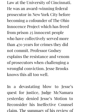
Law at the University of Cincinnati. 
He was an award-winning federal 
prosecutor in New York City before 
becoming a cofounder of The Ohio 
Innocence Project which has freed 
from prison 25 innocent people 
who have collectively served more 
than 470 years for crimes they did 
not commit. Professor Godsey 
explains the resistance and venom 
of prosecutors when challenging a 
wrongful conviction. Jesse Brooks 
knows this all too well.
In a devastating blow to Jesse’s 
quest for justice, Judge McNamara 
yesterday denied Jesse’s Motion to 
Reconsider his Ineffective Counsel 
claim. The summary of his review of 