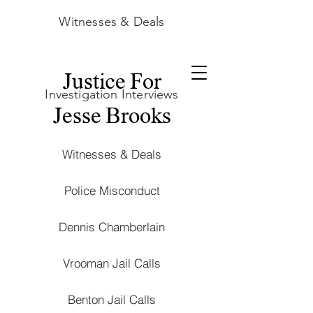
Witnesses & Deals
Justice For
Investigation Interviews
Jesse Brooks
Witnesses & Deals
Police Misconduct
Dennis Chamberlain
Vrooman Jail Calls
Benton Jail Calls