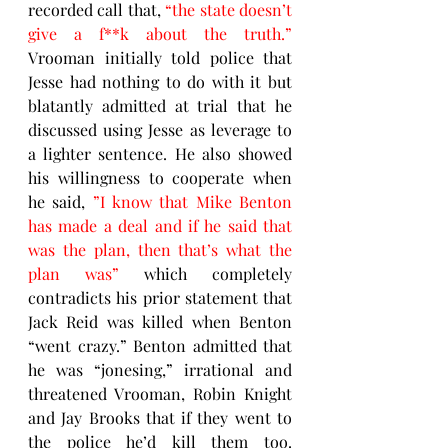
recorded call that, 
“the state doesn’t 
give a f**k about the truth.”  
Vrooman initially told police that 
Jesse had nothing to do with it but 
blatantly admitted at trial that he 
discussed using Jesse as leverage to 
a lighter sentence. He also showed 
his willingness to cooperate when 
he said, 
”I know that Mike Benton 
has made a deal and if he said that 
was the plan, then that’s what the 
plan was” 
which completely 
contradicts his prior statement that 
Jack Reid was killed when Benton 
“went crazy.” Benton admitted that 
he was “jonesing,” irrational and 
threatened Vrooman, Robin Knight 
and Jay Brooks that if they went to 
the police he’d kill them too. 