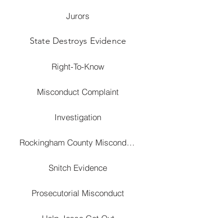
Jurors
State Destroys Evidence
Right-To-Know
Misconduct Complaint
Investigation
Rockingham County Misconduct
Snitch Evidence
Prosecutorial Misconduct