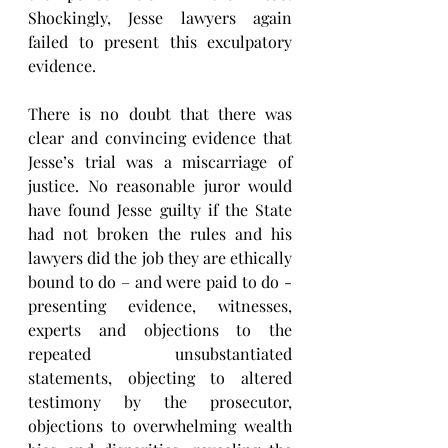
Shockingly, Jesse lawyers again 
failed to present this exculpatory 
evidence.
There is no doubt that there was 
clear and convincing evidence that 
Jesse’s trial was a miscarriage of 
justice. No reasonable juror would 
have found Jesse guilty if the State 
had not broken the rules and his 
lawyers did the job they are ethically 
bound to do – and were paid to do - 
presenting evidence, witnesses, 
experts and objections to the 
repeated unsubstantiated 
statements, objecting to altered 
testimony by the prosecutor, 
objections to overwhelming wealth 