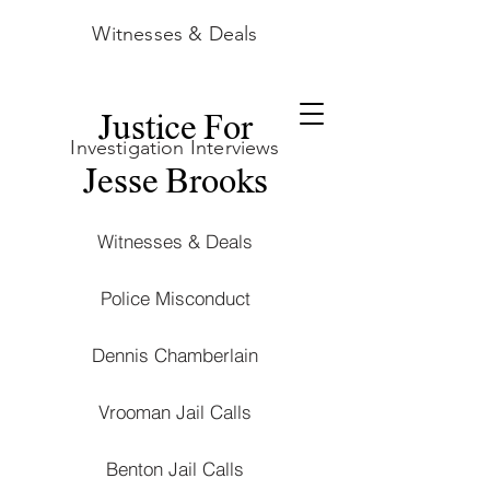
Witnesses & Deals
Justice For
Investigation Interviews
Jesse Brooks
Witnesses & Deals
Police Misconduct
Dennis Chamberlain
Vrooman Jail Calls
Benton Jail Calls