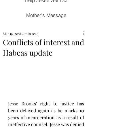
Help Jesse Get Out
Mother's Message
Mar 19, 2018
4 min read
Conflicts of interest and
Habeas update
Jesse Brooks’ right to justice has 
been delayed again as he marks 10 
years of incarceration as a result of 
ineffective counsel. Jesse was denied 