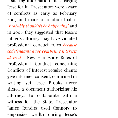
- sharing information and charging 
Jesse for it.  Prosecutors were aware 
of conflicts as early as February 
2007 and made a notation that it 
“probably shouldn’t be happening”
 and 
in 2008 they suggested that Jesse’s 
father’s attorney may have violated 
professional conduct rules 
because 
codefendants have competing interests 
at trial.
  New Hampshire Rules of 
Professional Conduct concerning 
Conflicts of Interest require clients 
give informed consent, confirmed in 
writing yet Jesse Brooks never 
signed a document authorizing his 
attorneys to collaborate with a 
witness for the State. Prosecutor 
Janice Rundles used Connors to 
emphasize wealth during Jesse’s 