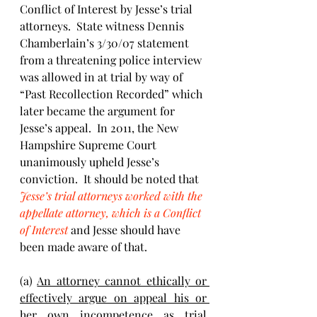
Conflict of Interest by Jesse’s trial 
attorneys.  State witness Dennis 
Chamberlain’s 3/30/07 statement 
from a threatening police interview 
was allowed in at trial by way of 
“Past Recollection Recorded” which 
later became the argument for 
Jesse’s appeal.  In 2011, the New 
Hampshire Supreme Court 
unanimously upheld Jesse’s 
conviction.  It should be noted that 
Jesse’s trial attorneys worked with the 
appellate attorney, which is a Conflict 
of Interest
and Jesse should have 
been made aware of that.
(a) 
An attorney cannot ethically or 
effectively argue on appeal his or 
her own incompetence as trial 