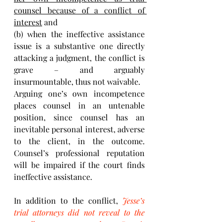
counsel because of a conflict of 
interest
 and 
(b) when the ineffective assistance 
issue is a substantive one directly 
attacking a judgment, the conflict is 
grave – and arguably 
insurmountable, thus not waivable. 
Arguing one’s own incompetence 
places counsel in an untenable 
position, since counsel has an 
inevitable personal interest, adverse 
to the client, in the outcome. 
Counsel’s professional reputation 
will be impaired if the court finds 
ineffective assistance. 
In addition to the conflict, 
Jesse’s 
trial attorneys did not reveal to the 