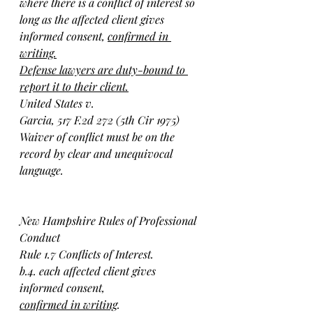
where there is a conflict of interest so 
long as the affected client gives 
informed consent, 
confirmed in 
writing.
Defense lawyers are duty-bound to 
report it to their client.
United States v.
Garcia, 517 F.2d 272 (5th Cir 1975)
Waiver of conflict must be on the 
record by clear and unequivocal 
language.
New Hampshire Rules of Professional 
Conduct 
Rule 1.7 Conflicts of Interest.
b.4. each affected client gives 
informed consent, 
confirmed in writing
.