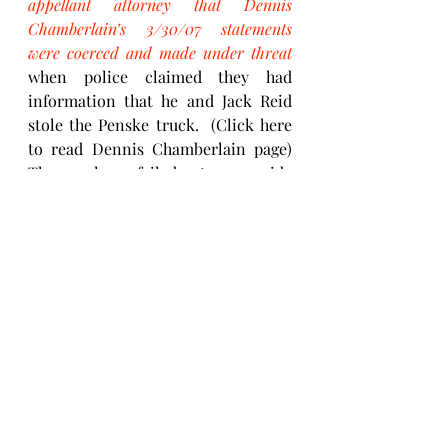
appellant attorney that Dennis 
Chamberlain’s 3/30/07 statements 
were coerced and made under threat 
when police claimed they had 
information that he and Jack Reid 
stole the Penske truck.  (Click here 
to read Dennis Chamberlain page)  
They also failed to provide 
irrefutable documentary evidence, 
which they withheld at trial, that 
would have exonerated Jesse Brooks. 
Yes, by not bringing their errors 
forward and arming themselves with 
an attorney does preserve their 
reputation but Jesse Brooks pays the 
price with his life in a 15 - 30 year 
sentence for a wrongful conviction.
“You and Jack stole the trucks, then 