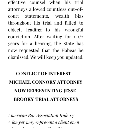
effective counsel when his trial 
attorneys allowed countless out-of-
court statements, wealth bias 
throughout his trial and failed to 
object, leading to his wrongful 
conviction. After waiting for 1-1/2 
years for a hearing, the State has 
now requested that the Habeas be 
dismissed. We will keep you updated.
CONFLICT OF INTEREST - 
MICHAEL CONNORS’ ATTORNEY
NOW REPRESENTING JESSE 
BROOKS’ TRIAL ATTORNEYS
American Bar Association Rule 1.7
A lawyer may represent a client even 