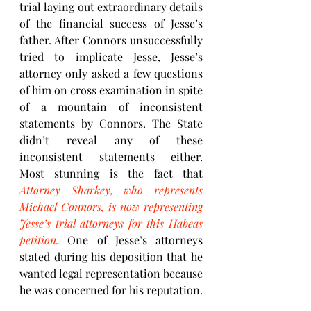
trial laying out extraordinary details 
of the financial success of Jesse’s 
father. After Connors unsuccessfully 
tried to implicate Jesse, Jesse’s 
attorney only asked a few questions 
of him on cross examination in spite 
of a mountain of inconsistent 
statements by Connors. The State 
didn’t reveal any of these 
inconsistent statements either.  
Most stunning is the fact that 
Attorney Sharkey, who represents 
Michael Connors, is now representing 
Jesse’s trial attorneys for this Habeas 
petition.
 One of Jesse’s attorneys 
stated during his deposition that he 
wanted legal representation because 
he was concerned for his reputation.