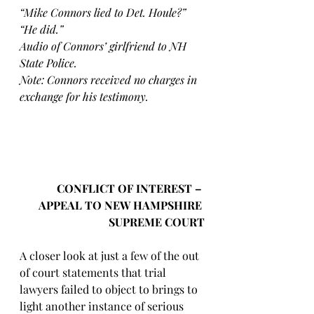
“Mike Connors lied to Det. Houle?” 
“He did.”
Audio of Connors’ girlfriend to NH 
State Police. 
Note: Connors received no charges in 
exchange for his testimony.
CONFLICT OF INTEREST – 
APPEAL TO NEW HAMPSHIRE 
SUPREME COURT
A closer look at just a few of the out 
of court statements that trial 
lawyers failed to object to brings to 
light another instance of serious 