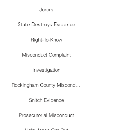
Jurors
State Destroys Evidence
Right-To-Know
Misconduct Complaint
Investigation
Rockingham County Misconduct
Snitch Evidence
Prosecutorial Misconduct