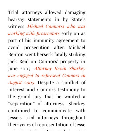
Trial attorneys allowed damaging 
hearsay statements in by State’s 
witness 
Michael Connorss who was 
working with prosecutors
 early on as 
part of his immunity agreement to 
avoid prosecution after Michael 
Benton went berserk fatally striking 
Jack Reid on Connors’ property in 
June 2005. 
Attorney Kevin Sharkey 
was engaged to represent Connors in 
August 2005.
 Despite a Conflict of 
Interest and Connors testimony to 
the grand jury that he wanted a 
“separation” of attorneys, Sharkey 
continued to communicate with 
Jesse’s trial attorneys throughout 
their years of representation of Jesse 